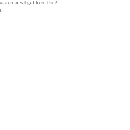
customer will get from this?
.