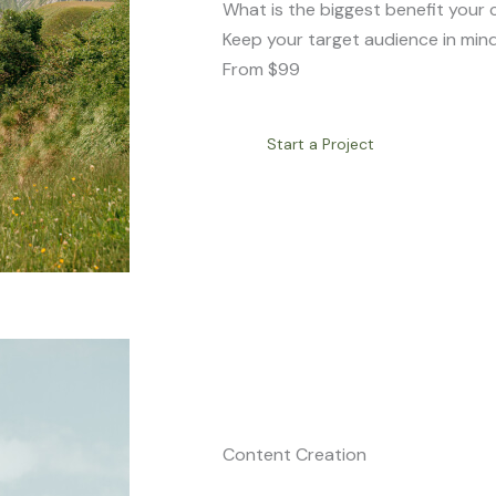
What is the biggest benefit your 
Keep your target audience in mind
From $99
Start a Project
Content Creation