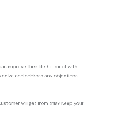
can improve their life. Connect with
o solve and address any objections
customer will get from this? Keep your