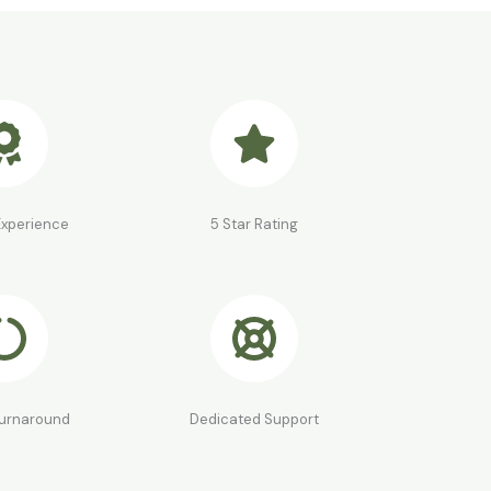
Experience
5 Star Rating
Turnaround
Dedicated Support