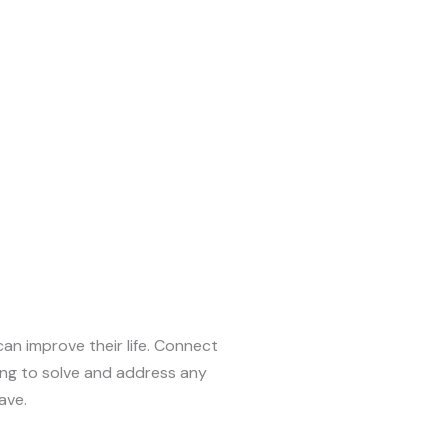
can improve their life. Connect
ing to solve and address any
ave.