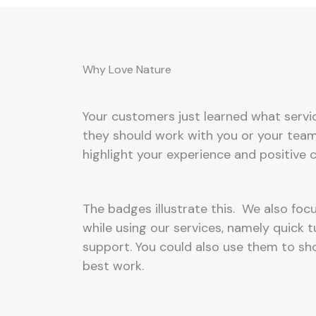
Why Love Nature
Your customers just learned what servic
they should work with you or your team
highlight your experience and positive c
The badges illustrate this. We also focu
while using our services, namely quick
support. You could also use them to s
best work.