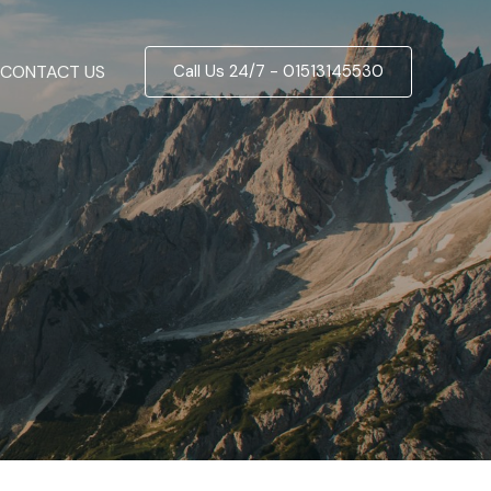
CONTACT US
Call Us 24/7 - 01513145530