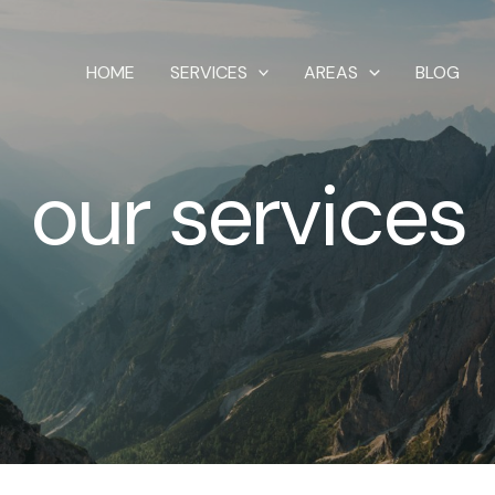
HOME
SERVICES
AREAS
BLOG
our services