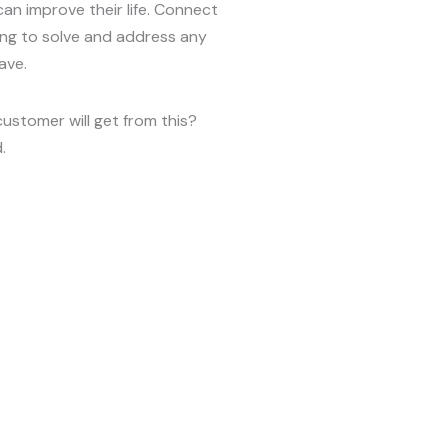
can improve their life. Connect
ing to solve and address any
ave.
customer will get from this?
.