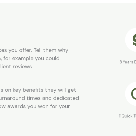
es you offer. Tell them why
, for example you could
8 Years 
lient reviews.
s on key benefits they will get
 turnaround times and dedicated
how awards you won for your
11Quick 