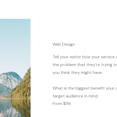
Web Design
Tell your visitor how your service 
the problem that they’re trying t
you think they might have.
What is the biggest benefit your 
target audience in mind.
From $99