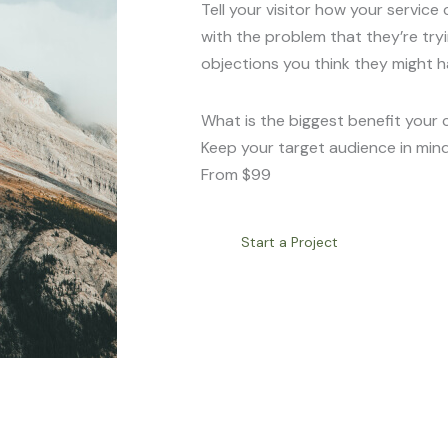
Tell your visitor how your service 
with the problem that they’re try
objections you think they might h
What is the biggest benefit your 
Keep your target audience in mind
From $99
Start a Project