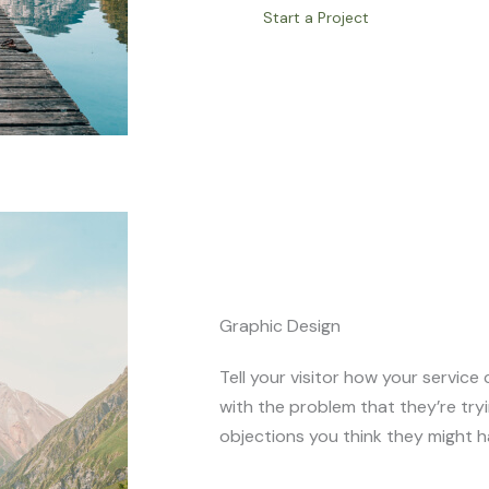
Start a Project
Graphic Design
Tell your visitor how your service 
with the problem that they’re try
objections you think they might h